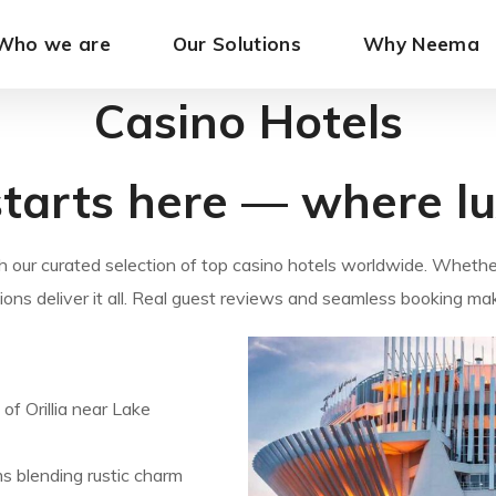
Who we are
Our Solutions
Why Neema
Casino Hotels
tarts here — where lux
 our curated selection of top casino hotels worldwide. Whethe
ions deliver it all. Real guest reviews and seamless booking ma
of Orillia near Lake
s blending rustic charm