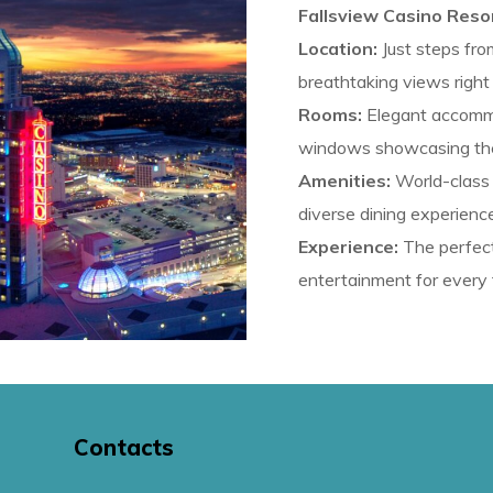
Fallsview Casino Resor
Location:
Just steps from
breathtaking views right
Rooms:
Elegant accommo
windows showcasing the s
Amenities:
World-class c
diverse dining experienc
Experience:
The perfect
entertainment for every 
Contacts