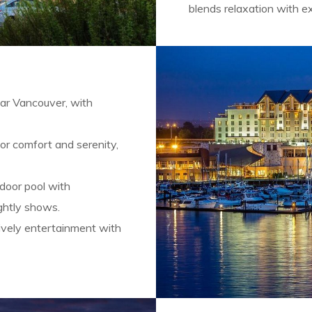
blends relaxation with e
ear Vancouver, with
or comfort and serenity,
ndoor pool with
ightly shows.
ively entertainment with