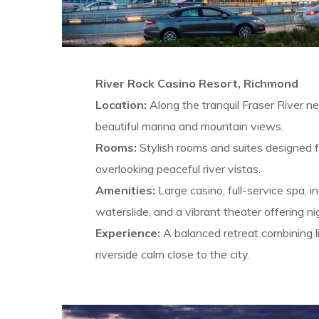
River Rock Casino Resort, Richmond
Location:
Along the tranquil Fraser River n
beautiful marina and mountain views.
Rooms:
Stylish rooms and suites designed f
overlooking peaceful river vistas.
Amenities:
Large casino, full-service spa, i
waterslide, and a vibrant theater offering n
Experience:
A balanced retreat combining l
riverside calm close to the city.