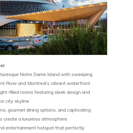
el
cturesque Notre Dame Island with sweeping
nt River and Montreal’s vibrant waterfront.
ght-filled rooms featuring sleek design and
or city skyline.
no, gourmet dining options, and captivating
s create a luxurious atmosphere.
and entertainment hotspot that perfectly