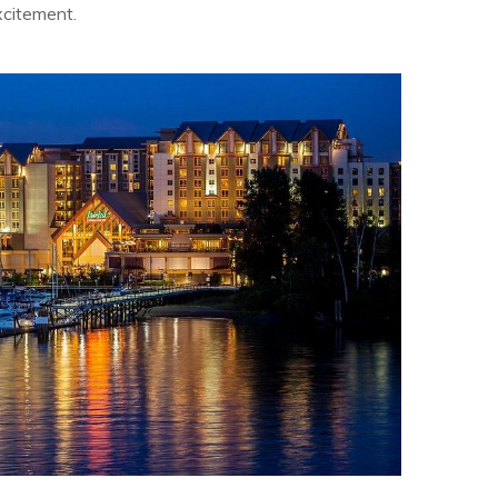
xcitement.