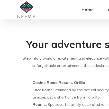
Home
Your adventure s
Step into a world of excitement and elegance with
unforgettable entertainment, these destinat
Casino Rama Resort, Orillia
Location:
Surrounded by the natural beauty 
Simcoe, just a short drive from Toronto.
Rooms:
Spacious, tastefully decorated room