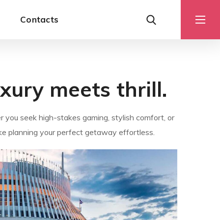
Contacts
ury meets thrill.
r you seek high-stakes gaming, stylish comfort, or
ke planning your perfect getaway effortless.