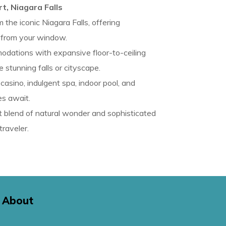
t, Niagara Falls
 the iconic Niagara Falls, offering
 from your window.
dations with expansive floor-to-ceiling
tunning falls or cityscape.
asino, indulgent spa, indoor pool, and
es await.
 blend of natural wonder and sophisticated
traveler.
About