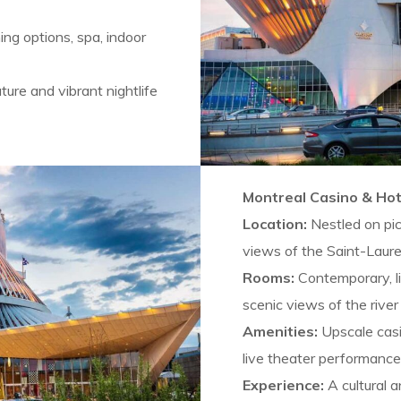
ning options, spa, indoor
ure and vibrant nightlife
Montreal Casino & Hot
Location:
Nestled on pi
views of the Saint-Laure
Rooms:
Contemporary, li
scenic views of the river 
Amenities:
Upscale casi
live theater performance
Experience:
A cultural 