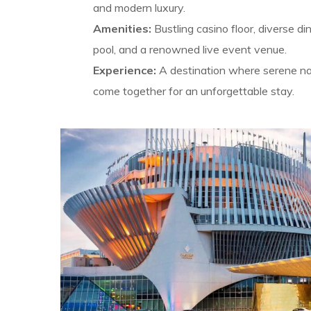
and modern luxury.
Amenities:
Bustling casino floor, diverse di
pool, and a renowned live event venue.
Experience:
A destination where serene nat
come together for an unforgettable stay.